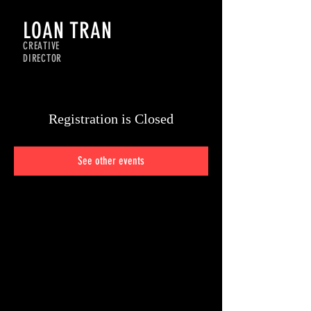
LOAN TRAN
CREATIVE
DIRECTOR
Registration is Closed
See other events